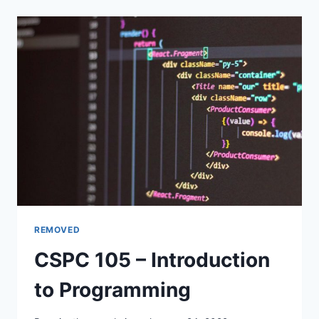
FINANCIAL
ACCOUNTING
I
REMOVED
CSPC 105 – Introduction
to Programming