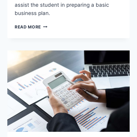
assist the student in preparing a basic
business plan.
AGBPC
READ MORE
105
–
ENTREPRENEURSHIP
IN
AGRIBUSINESS