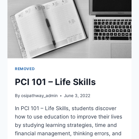
REMOVED
PCI 101 – Life Skills
By
osipathway_admin
June 3, 2022
In PCI 101 – Life Skills, students discover
how to use education to improve their lives
by studying learning strategies, time and
financial management, thinking errors, and