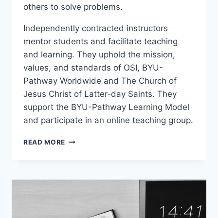
others to solve problems.
Independently contracted instructors
mentor students and facilitate teaching
and learning. They uphold the mission,
values, and standards of OSI, BYU-
Pathway Worldwide and The Church of
Jesus Christ of Latter-day Saints. They
support the BYU-Pathway Learning Model
and participate in an online teaching group.
PCI
READ MORE
102
–
PROFESSIONAL
SKILLS