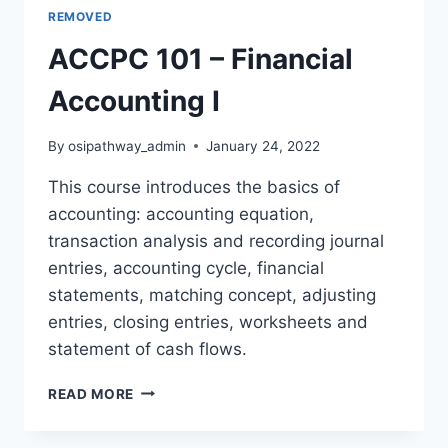
REMOVED
ACCPC 101 – Financial
Accounting I
By
osipathway_admin
January 24, 2022
This course introduces the basics of
accounting: accounting equation,
transaction analysis and recording journal
entries, accounting cycle, financial
statements, matching concept, adjusting
entries, closing entries, worksheets and
statement of cash flows.
ACCPC
READ MORE
101
–