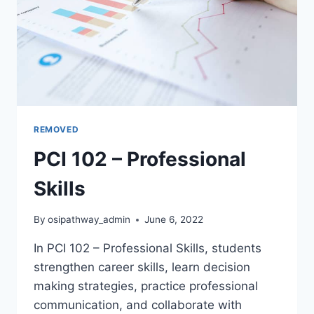
REMOVED
PCI 102 – Professional
Skills
By
osipathway_admin
June 6, 2022
In PCI 102 – Professional Skills, students
strengthen career skills, learn decision
making strategies, practice professional
communication, and collaborate with