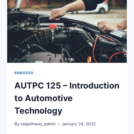
REMOVED
AUTPC 125 – Introduction
to Automotive
Technology
By
osipathway_admin
January 24, 2022