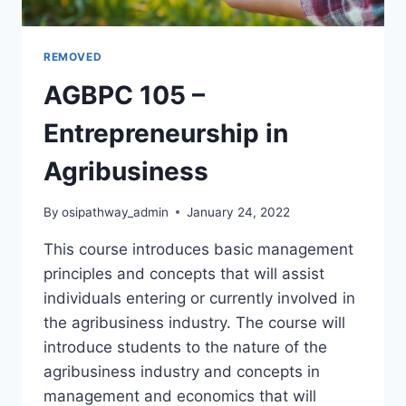
REMOVED
AGBPC 105 –
Entrepreneurship in
Agribusiness
By
osipathway_admin
January 24, 2022
This course introduces basic management
principles and concepts that will assist
individuals entering or currently involved in
the agribusiness industry. The course will
introduce students to the nature of the
agribusiness industry and concepts in
management and economics that will