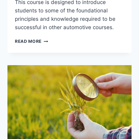
This course is designed to introduce
students to some of the foundational
principles and knowledge required to be
successful in other automotive courses.
AUTPC
READ MORE
125
–
INTRODUCTION
TO
AUTOMOTIVE
TECHNOLOGY