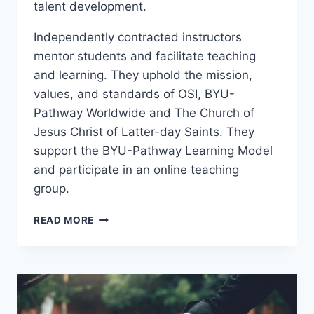
talent development.
Independently contracted instructors
mentor students and facilitate teaching
and learning. They uphold the mission,
values, and standards of OSI, BYU-
Pathway Worldwide and The Church of
Jesus Christ of Latter-day Saints. They
support the BYU-Pathway Learning Model
and participate in an online teaching
group.
PCI
READ MORE
101
–
LIFE
SKILLS