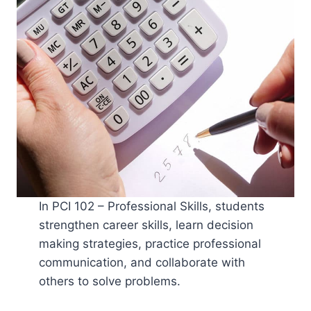
In PCI 102 – Professional Skills, students
strengthen career skills, learn decision
making strategies, practice professional
communication, and collaborate with
others to solve problems.