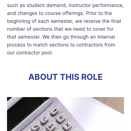
such as student demand, instructor performance,
and changes to course offerings. Prior to the
beginning of each semester, we receive the final
number of sections that we need to cover for
that semester. We then go through an internal
process to match sections to contractors from
our contractor pool.
ABOUT THIS ROLE