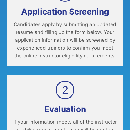
Application Screening
Candidates apply by submitting an updated
resume and filling up the form below. Your
application information will be screened by
experienced trainers to confirm you meet
the online instructor eligibility requirements.
2
Evaluation
If your information meets all of the instructor
eligibility requirements, you will be sent an