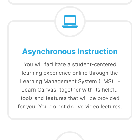
Asynchronous Instruction
You will facilitate a student-centered
learning experience online through the
Learning Management System (LMS), I-
Learn Canvas, together with its helpful
tools and features that will be provided
for you. You do not do live video lectures.