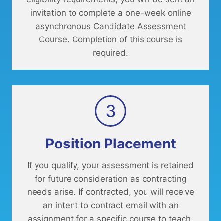
invitation to complete a one-week online
asynchronous Candidate Assessment
Course. Completion of this course is
required.
3
Position Placement
If you qualify, your assessment is retained
for future consideration as contracting
needs arise. If contracted, you will receive
an intent to contract email with an
assignment for a specific course to teach.