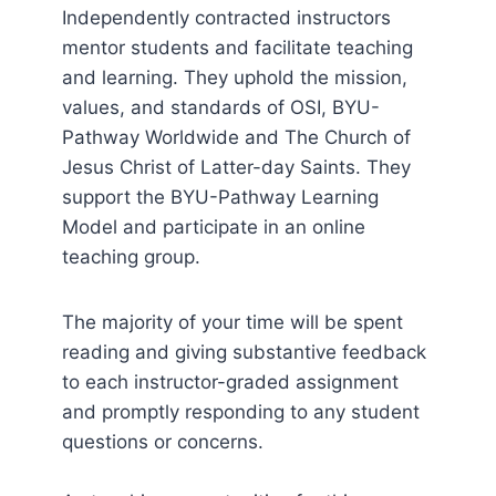
Independently contracted instructors
mentor students and facilitate teaching
and learning. They uphold the mission,
values, and standards of OSI, BYU-
Pathway Worldwide and The Church of
Jesus Christ of Latter-day Saints. They
support the BYU-Pathway Learning
Model and participate in an online
teaching group.
The majority of your time will be spent
reading and giving substantive feedback
to each instructor-graded assignment
and promptly responding to any student
questions or concerns.