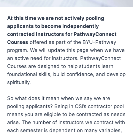
At this time we are not actively pooling
applicants to become independently
contracted instructors for PathwayConnect
Courses
offered as part of the BYU-Pathway
program. We will update this page when we have
an active need for instructors. PathwayConnect
Courses are designed to help students learn
foundational skills, build confidence, and develop
spiritually.
So what does it mean when we say we are
pooling applicants? Being in OSI’s contractor pool
means you are eligible to be contracted as needs
arise. The number of instructors we contract with
each semester is dependent on many variables,