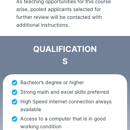
As teaching opportunities for this course
arise, pooled applicants selected for
further review will be contacted with
additional instructions.
QUALIFICATION
S
Bachelor’s degree or higher
Strong math and excel skills preferred
High Speed internet connection always
available
Access to a computer that is in good
working condition