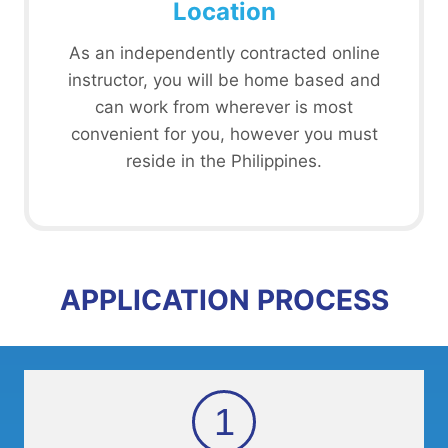
Location
As an independently contracted online
instructor, you will be home based and
can work from wherever is most
convenient for you, however you must
reside in the Philippines.
APPLICATION PROCESS
1