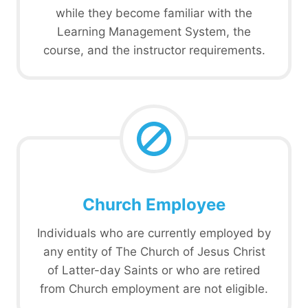
while they become familiar with the
Learning Management System, the
course, and the instructor requirements.
Church Employee
Individuals who are currently employed by
any entity of The Church of Jesus Christ
of Latter-day Saints or who are retired
from Church employment are not eligible.