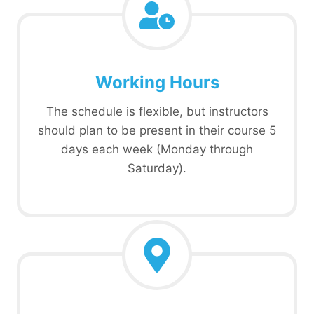
Working Hours
The schedule is flexible, but instructors
should plan to be present in their course 5
days each week (Monday through
Saturday).