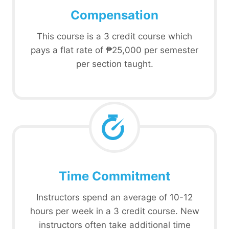
Compensation
This course is a 3 credit course which
pays a flat rate of ₱25,000 per semester
per section taught.
Time Commitment
Instructors spend an average of 10-12
hours per week in a 3 credit course. New
instructors often take additional time