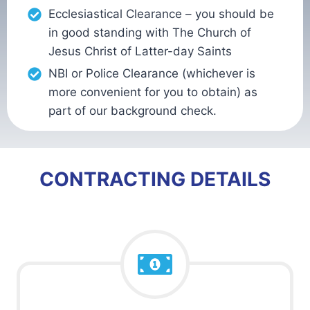
Ecclesiastical Clearance – you should be
in good standing with The Church of
Jesus Christ of Latter-day Saints
NBI or Police Clearance (whichever is
more convenient for you to obtain) as
part of our background check.
CONTRACTING DETAILS