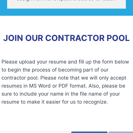
JOIN OUR CONTRACTOR POOL
Please upload your resume and fill up the form below
to begin the process of becoming part of our
contractor pool. Please note that we will only accept
resumes in MS Word or PDF format. Also, please be
sure to include your name in the file name of your
resume to make it easier for us to recognize.