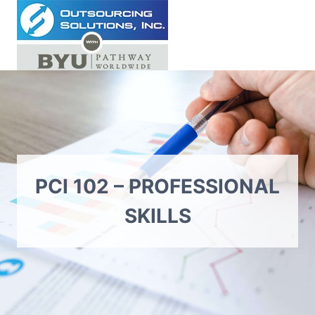
Skip
to
content
PCI 102 – PROFESSIONAL
SKILLS