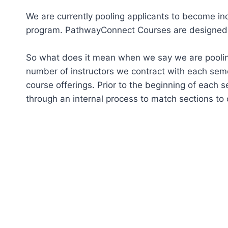
We are currently pooling applicants to become i
program. PathwayConnect Courses are designed to 
So what does it mean when we say we are pooling 
number of instructors we contract with each sem
course offerings. Prior to the beginning of each 
through an internal process to match sections to 