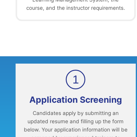
course, and the instructor requirements.
1
Application Screening
Candidates apply by submitting an
updated resume and filling up the form
below. Your application information will be