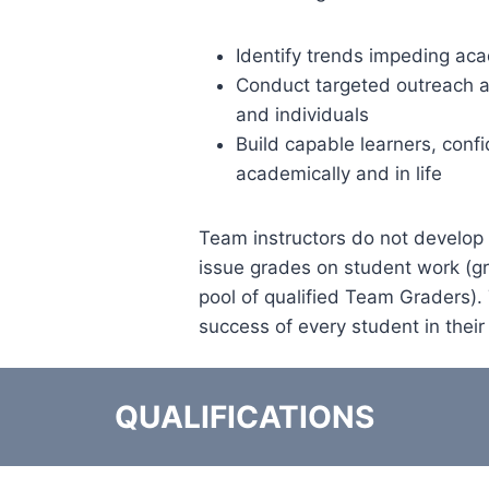
Identify trends impeding ac
Conduct targeted outreach a
and individuals
Build capable learners, confi
academically and in life
Team instructors do not develop
issue grades on student work (g
pool of qualified Team Graders).
success of every student in their
QUALIFICATIONS