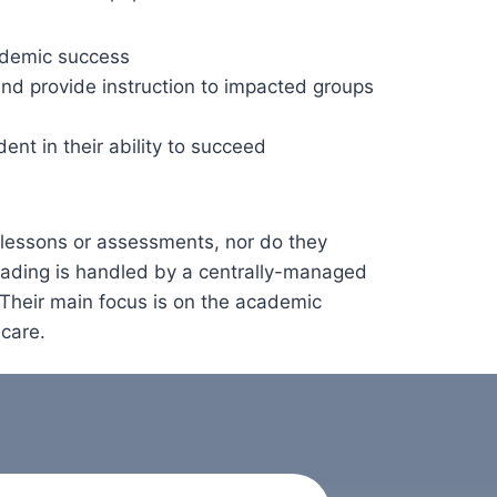
ademic success
nd provide instruction to impacted groups
dent in their ability to succeed
 lessons or assessments, nor do they
rading is handled by a centrally-managed
 Their main focus is on the academic
 care.