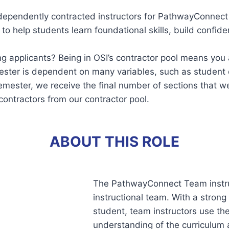
ndependently contracted instructors for PathwayConnec
help students learn foundational skills, build confiden
applicants? Being in OSI’s contractor pool means you a
ester is dependent on many variables, such as student
semester, we receive the final number of sections that 
contractors from our contractor pool.
ABOUT THIS ROLE
The PathwayConnect Team instruc
instructional team. With a stron
student, team instructors use th
understanding of the curriculum 