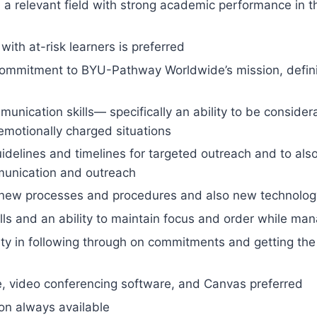
n a relevant field with strong academic performance in t
with at-risk learners is preferred
ommitment to BYU-Pathway Worldwide’s mission, definin
unication skills— specifically an ability to be consider
emotionally charged situations
 guidelines and timelines for targeted outreach and to al
munication and outreach
to new processes and procedures and also new technolog
ills and an ability to maintain focus and order while ma
ility in following through on commitments and getting the
ce, video conferencing software, and Canvas preferred
on always available