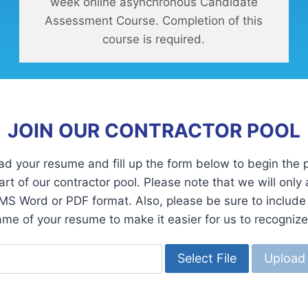
week online asynchronous Candidate
Assessment Course. Completion of this
course is required.
JOIN OUR CONTRACTOR POOL
ad your resume and fill up the form below to begin the 
rt of our contractor pool. Please note that we will only
MS Word or PDF format. Also, please be sure to includ
name of your resume to make it easier for us to recognize