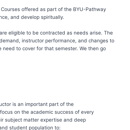
t Courses offered as part of the BYU-Pathway
ce, and develop spiritually.
re eligible to be contracted as needs arise. The
 demand, instructor performance, and changes to
we need to cover for that semester. We then go
tor is an important part of the
g focus on the academic success of every
eir subject matter expertise and deep
and student population to: