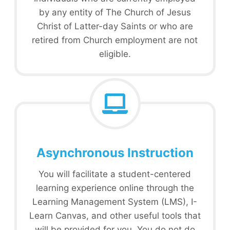
by any entity of The Church of Jesus
Christ of Latter-day Saints or who are
retired from Church employment are not
eligible.
Asynchronous Instruction
You will facilitate a student-centered
learning experience online through the
Learning Management System (LMS), I-
Learn Canvas, and other useful tools that
will be provided for you. You do not do