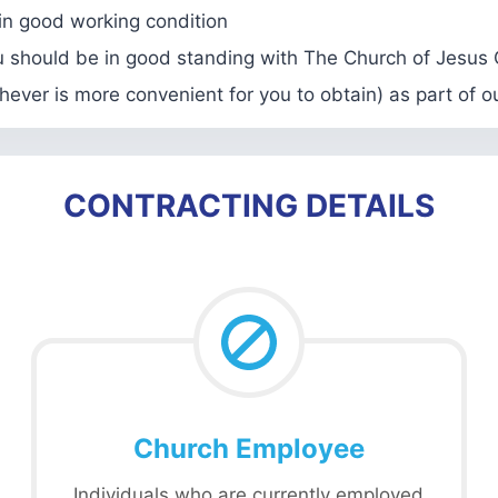
 in good working condition
u should be in good standing with The Church of Jesus C
hever is more convenient for you to obtain) as part of 
CONTRACTING DETAILS
Church Employee
Individuals who are currently employed