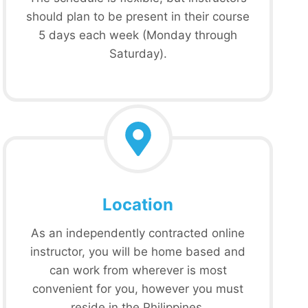
should plan to be present in their course
5 days each week (Monday through
Saturday).
Location
As an independently contracted online
instructor, you will be home based and
can work from wherever is most
convenient for you, however you must
reside in the Philippines.