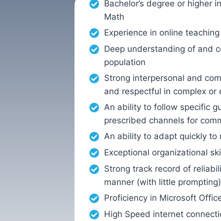
Bachelor’s degree or higher i
Math
Experience in online teaching 
Deep understanding of and c
population
Strong interpersonal and comm
and respectful in complex or 
An ability to follow specific
prescribed channels for com
An ability to adapt quickly 
Exceptional organizational sk
Strong track record of reliab
manner (with little prompting)
Proficiency in Microsoft Offi
High Speed internet connecti