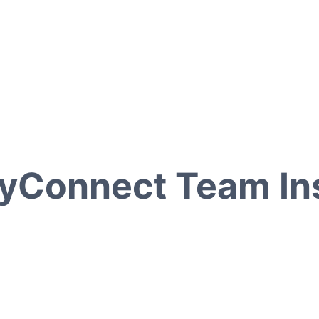
yConnect Team Ins