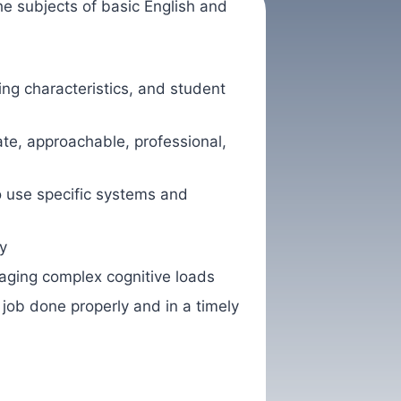
he subjects of basic English and
g characteristics, and student
ate, approachable, professional,
so use specific systems and
y
naging complex cognitive loads
 job done properly and in a timely