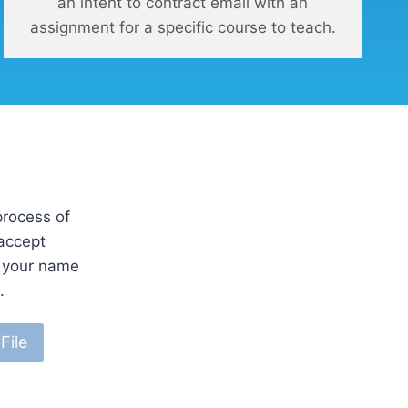
an intent to contract email with an
assignment for a specific course to teach.
process of
 accept
e your name
.