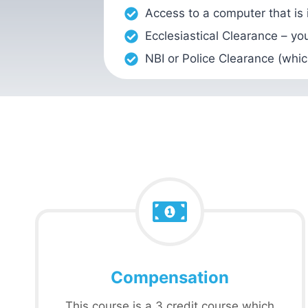
Access to a computer that is
Ecclesiastical Clearance – yo
NBI or Police Clearance (whic
Compensation
This course is a 3 credit course which