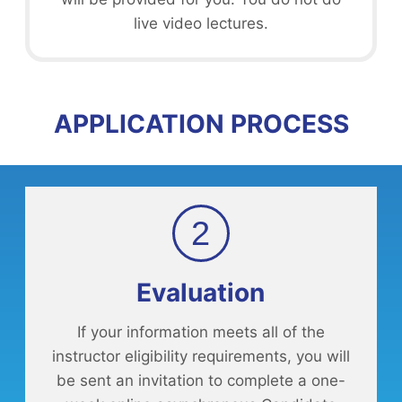
live video lectures.
APPLICATION PROCESS
2
Evaluation
If your information meets all of the
instructor eligibility requirements, you will
be sent an invitation to complete a one-