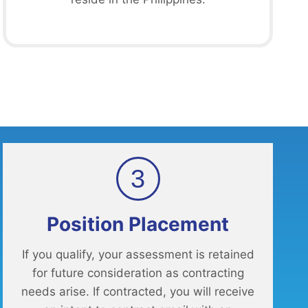
3
Position Placement
If you qualify, your assessment is retained
for future consideration as contracting
needs arise. If contracted, you will receive