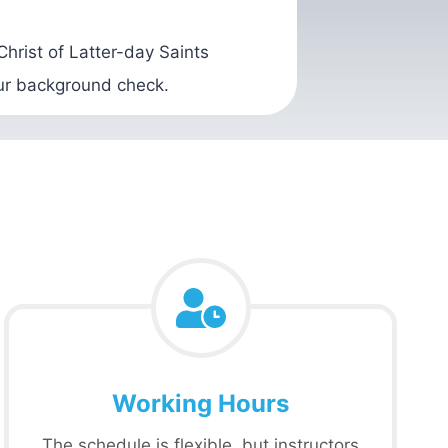
hrist of Latter-day Saints
our background check.
Working Hours
The schedule is flexible, but instructors