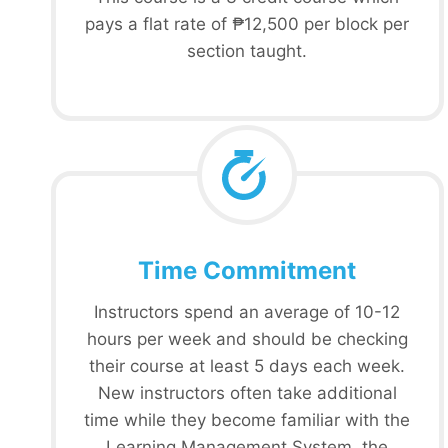
pays a flat rate of ₱12,500 per block per
section taught.
Time Commitment
Instructors spend an average of 10-12
hours per week and should be checking
their course at least 5 days each week.
New instructors often take additional
time while they become familiar with the
Learning Management System, the