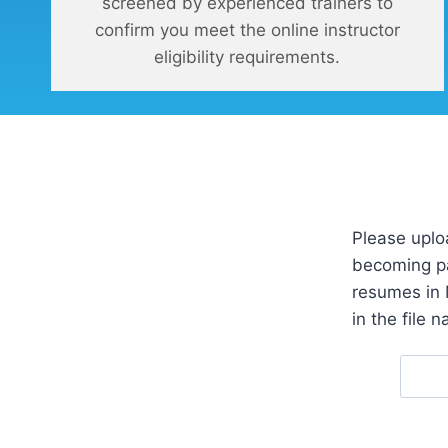
screened by experienced trainers to
confirm you meet the online instructor
eligibility requirements.
Please uplo
becoming pa
resumes in 
in the file 