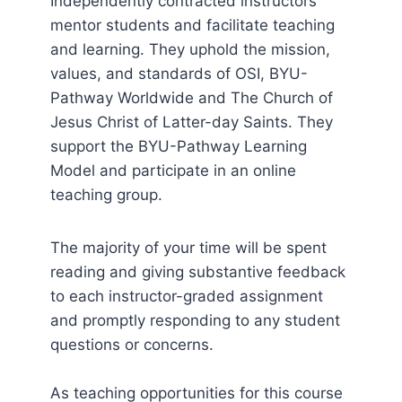
Independently contracted instructors
mentor students and facilitate teaching
and learning. They uphold the mission,
values, and standards of OSI, BYU-
Pathway Worldwide and The Church of
Jesus Christ of Latter-day Saints. They
support the BYU-Pathway Learning
Model and participate in an online
teaching group.
The majority of your time will be spent
reading and giving substantive feedback
to each instructor-graded assignment
and promptly responding to any student
questions or concerns.
As teaching opportunities for this course