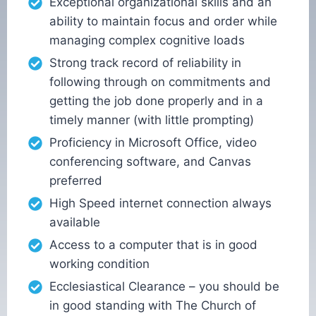
Exceptional organizational skills and an
ability to maintain focus and order while
managing complex cognitive loads
Strong track record of reliability in
following through on commitments and
getting the job done properly and in a
timely manner (with little prompting)
Proficiency in Microsoft Office, video
conferencing software, and Canvas
preferred
High Speed internet connection always
available
Access to a computer that is in good
working condition
Ecclesiastical Clearance – you should be
in good standing with The Church of