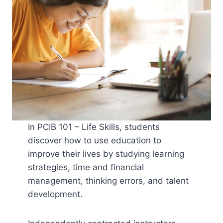
In PCIB 101 – Life Skills, students
discover how to use education to
improve their lives by studying learning
strategies, time and financial
management, thinking errors, and talent
development.