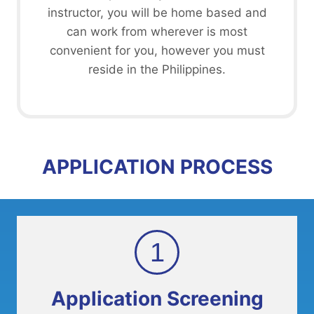
instructor, you will be home based and
can work from wherever is most
convenient for you, however you must
reside in the Philippines.
APPLICATION PROCESS
1
Application Screening