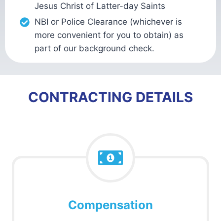
Jesus Christ of Latter-day Saints
NBI or Police Clearance (whichever is
more convenient for you to obtain) as
part of our background check.
CONTRACTING DETAILS
Compensation