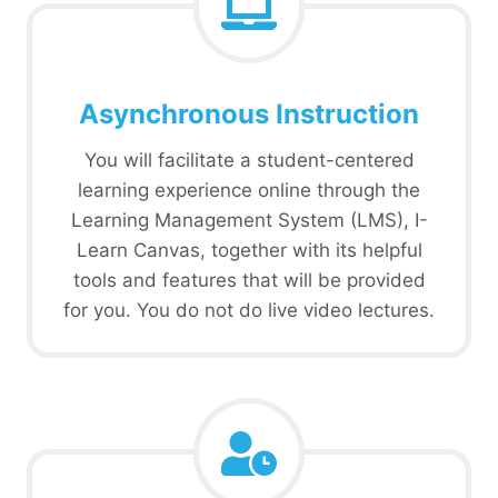
Asynchronous Instruction
You will facilitate a student-centered
learning experience online through the
Learning Management System (LMS), I-
Learn Canvas, together with its helpful
tools and features that will be provided
for you. You do not do live video lectures.