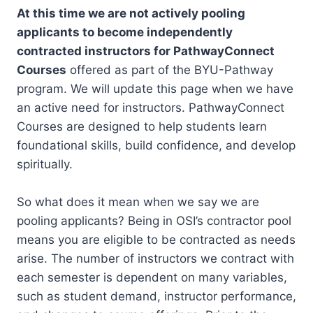
At this time we are not actively pooling
applicants to become independently
contracted instructors for PathwayConnect
Courses
offered as part of the BYU-Pathway
program. We will update this page when we have
an active need for instructors. PathwayConnect
Courses are designed to help students learn
foundational skills, build confidence, and develop
spiritually.
So what does it mean when we say we are
pooling applicants? Being in OSI’s contractor pool
means you are eligible to be contracted as needs
arise. The number of instructors we contract with
each semester is dependent on many variables,
such as student demand, instructor performance,