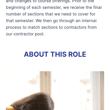
and changes to course offerings. Prior to the
beginning of each semester, we receive the final
number of sections that we need to cover for
that semester. We then go through an internal
process to match sections to contractors from
our contractor pool.
ABOUT THIS ROLE