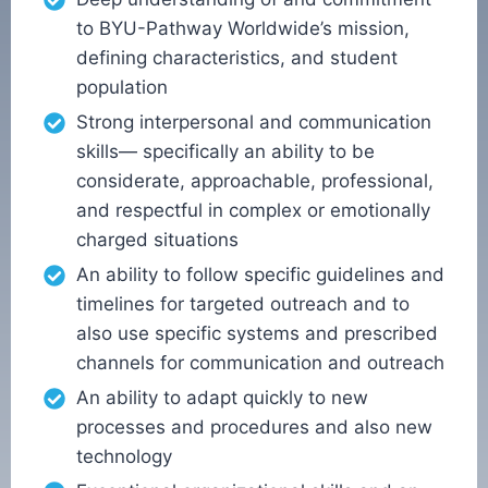
to BYU-Pathway Worldwide’s mission,
defining characteristics, and student
population
Strong interpersonal and communication
skills— specifically an ability to be
considerate, approachable, professional,
and respectful in complex or emotionally
charged situations
An ability to follow specific guidelines and
timelines for targeted outreach and to
also use specific systems and prescribed
channels for communication and outreach
An ability to adapt quickly to new
processes and procedures and also new
technology