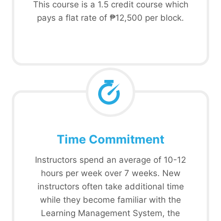
This course is a 1.5 credit course which
pays a flat rate of ₱12,500 per block.
Time Commitment
Instructors spend an average of 10-12
hours per week over 7 weeks. New
instructors often take additional time
while they become familiar with the
Learning Management System, the