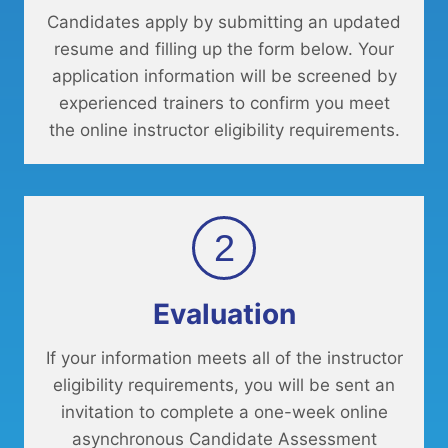
Candidates apply by submitting an updated
resume and filling up the form below. Your
application information will be screened by
experienced trainers to confirm you meet
the online instructor eligibility requirements.
2
Evaluation
If your information meets all of the instructor
eligibility requirements, you will be sent an
invitation to complete a one-week online
asynchronous Candidate Assessment