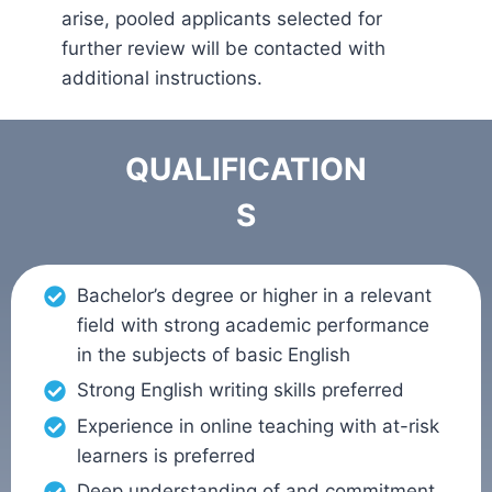
arise, pooled applicants selected for
further review will be contacted with
additional instructions.
QUALIFICATION
S
Bachelor’s degree or higher in a relevant
field with strong academic performance
in the subjects of basic English
Strong English writing skills preferred
Experience in online teaching with at-risk
learners is preferred
Deep understanding of and commitment