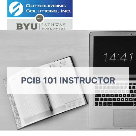
Skip
to
content
PCIB 101 INSTRUCTOR