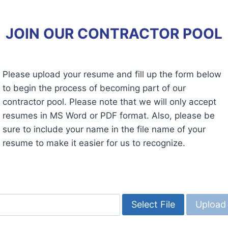
JOIN OUR CONTRACTOR POOL
Please upload your resume and fill up the form below
to begin the process of becoming part of our
contractor pool. Please note that we will only accept
resumes in MS Word or PDF format. Also, please be
sure to include your name in the file name of your
resume to make it easier for us to recognize.