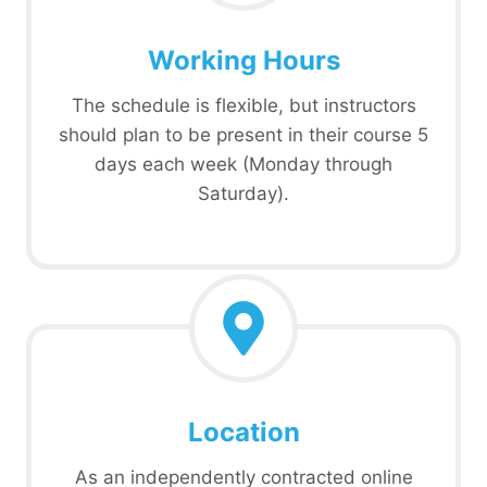
Working Hours
The schedule is flexible, but instructors
should plan to be present in their course 5
days each week (Monday through
Saturday).
Location
As an independently contracted online