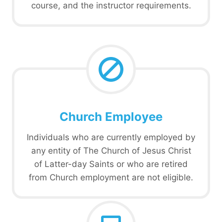
course, and the instructor requirements.
Church Employee
Individuals who are currently employed by
any entity of The Church of Jesus Christ
of Latter-day Saints or who are retired
from Church employment are not eligible.