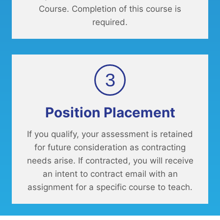
Course. Completion of this course is
required.
3
Position Placement
If you qualify, your assessment is retained
for future consideration as contracting
needs arise. If contracted, you will receive
an intent to contract email with an
assignment for a specific course to teach.