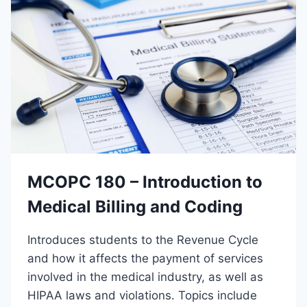
0
8
X
I
N
S
T
R
U
C
T
O
MCOPC 180 – Introduction to
R
Medical Billing and Coding
Introduces students to the Revenue Cycle
and how it affects the payment of services
involved in the medical industry, as well as
HIPAA laws and violations. Topics include