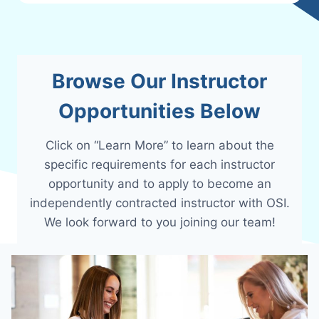
Browse Our Instructor
Opportunities Below
Click on “Learn More” to learn about the
specific requirements for each instructor
opportunity and to apply to become an
independently contracted instructor with OSI.
We look forward to you joining our team!