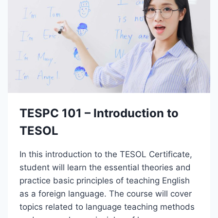
0
–
I
N
T
R
O
D
U
C
T
TESPC 101 – Introduction to
I
O
TESOL
N
T
In this introduction to the TESOL Certificate,
O
P
student will learn the essential theories and
R
practice basic principles of teaching English
O
as a foreign language. The course will cover
J
E
topics related to language teaching methods
C