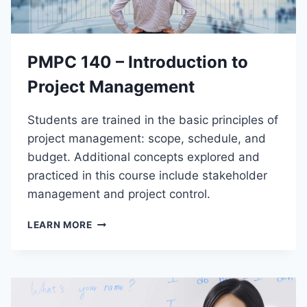
S
I
T
Y
PMPC 140 – Introduction to
S
K
Project Management
I
L
Students are trained in the basic principles of
L
S
project management: scope, schedule, and
budget. Additional concepts explored and
practiced in this course include stakeholder
management and project control.
P
LEARN MORE
M
P
C
1
4