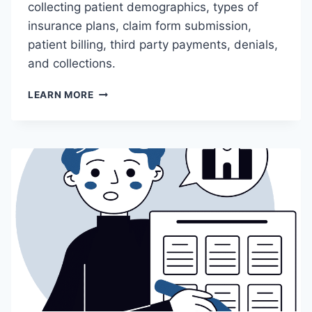
collecting patient demographics, types of
insurance plans, claim form submission,
patient billing, third party payments, denials,
and collections.
M
LEARN MORE
C
O
P
C
1
8
0
–
I
N
T
R
O
D
U