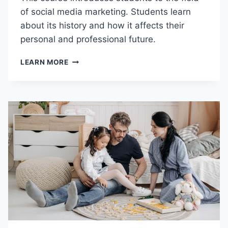
I
of social media marketing. Students learn
L
about its history and how it affects their
D
personal and professional future.
I
N
D
G
LEARN MORE
M
B
P
L
C
O
1
C
0
K
5
S
–
I
N
T
R
O
D
U
C