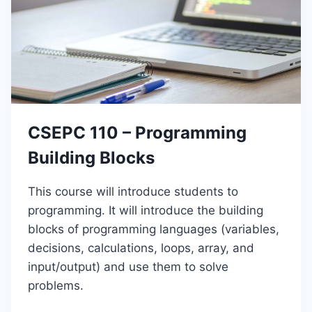
–
A
C
T
O
I
N
O
S
N
T
S
R
U
C
CSEPC 110 – Programming
T
I
Building Blocks
O
N
This course will introduce students to
S
A
programming. It will introduce the building
F
blocks of programming languages (variables,
E
decisions, calculations, loops, array, and
T
Y
input/output) and use them to solve
problems.