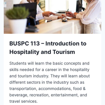
BUSPC 113 – Introduction to
Hospitality and Tourism
Students will learn the basic concepts and
skills needed for a career in the hospitality
and tourism industry. They will learn about
different sectors in the industry such as
transportation, accommodations, food &
beverage, recreation, entertainment, and
travel services.