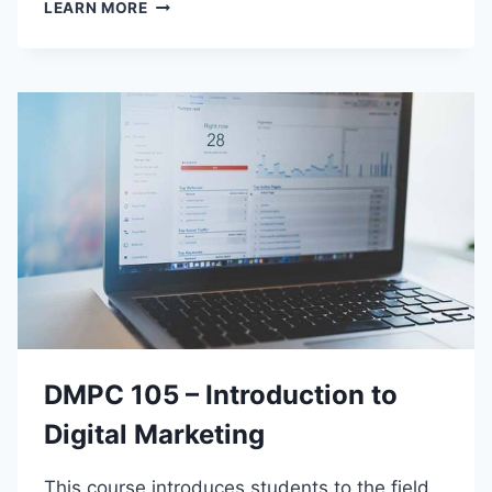
C
LEARN MORE
S
E
P
C
1
1
0
–
P
R
O
G
R
A
M
M
DMPC 105 – Introduction to
I
N
Digital Marketing
G
B
This course introduces students to the field
U