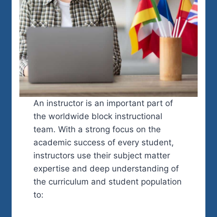
An instructor is an important part of
the worldwide block instructional
team. With a strong focus on the
academic success of every student,
instructors use their subject matter
expertise and deep understanding of
the curriculum and student population
to: