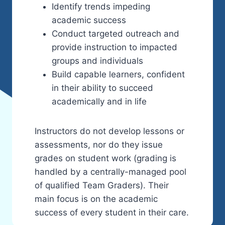
Identify trends impeding
academic success
Conduct targeted outreach and
provide instruction to impacted
groups and individuals
Build capable learners, confident
in their ability to succeed
academically and in life
Instructors do not develop lessons or
assessments, nor do they issue
grades on student work (grading is
handled by a centrally-managed pool
of qualified Team Graders). Their
main focus is on the academic
success of every student in their care.