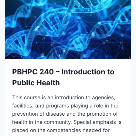
Y
A
C
N
O
D
N
C
N
O
E
D
C
I
T
N
T
G
E
A
PBHPC 240 – Introduction to
M
I
Public Health
N
S
This course is an introduction to agencies,
T
R
facilities, and programs playing a role in the
U
prevention of disease and the promotion of
C
health in the community. Special emphasis is
T
O
placed on the competencies needed for
R