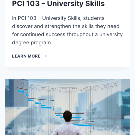
PCI 103 – University Skills
T
I
O
In PCI 103 – University Skills, students
N
discover and strengthen the skills they need
T
for continued success throughout a university
O
P
degree program.
U
B
P
LEARN MORE
L
C
I
I
C
1
H
0
E
3
A
–
L
U
T
N
H
I
V
E
R