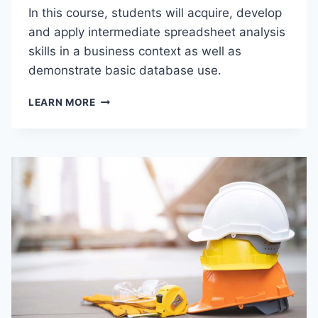
In this course, students will acquire, develop
T
O
and apply intermediate spreadsheet analysis
H
skills in a business context as well as
O
demonstrate basic database use.
S
P
B
I
LEARN MORE
U
T
S
A
P
L
C
I
1
T
1
Y
5
A
–
N
I
D
N
T
T
O
R
U
O
R
D
I