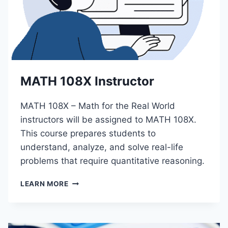
A
M
I
L
Y
R
E
MATH 108X Instructor
L
A
T
MATH 108X – Math for the Real World
I
instructors will be assigned to MATH 108X.
O
This course prepares students to
N
S
understand, analyze, and solve real-life
problems that require quantitative reasoning.
M
LEARN MORE
A
T
H
1