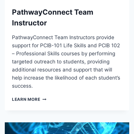
C
PathwayConnect Team
T
I
Instructor
O
N
PathwayConnect Team Instructors provide
T
O
support for PCIB-101 Life Skills and PCIB 102
M
– Professional Skills courses by performing
E
targeted outreach to students, providing
D
I
additional resources and support that will
C
help increase the likelihood of each student’s
A
success.
L
B
P
LEARN MORE
I
A
L
T
L
H
I
W
N
A
G