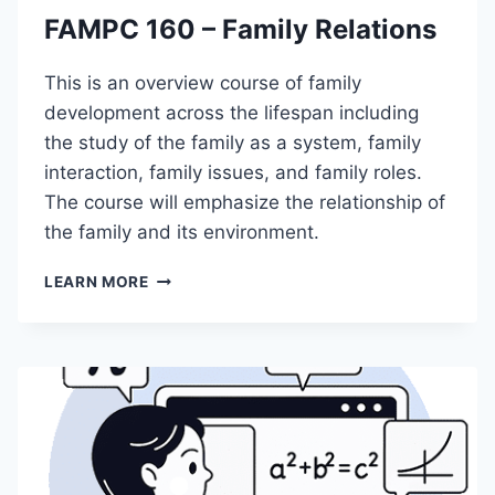
T
FAMPC 160 – Family Relations
I
O
N
This is an overview course of family
T
development across the lifespan including
O
the study of the family as a system, family
D
I
interaction, family issues, and family roles.
G
The course will emphasize the relationship of
I
the family and its environment.
T
A
F
LEARN MORE
L
A
M
M
A
P
R
C
K
1
E
6
T
0
I
–
N
F
G