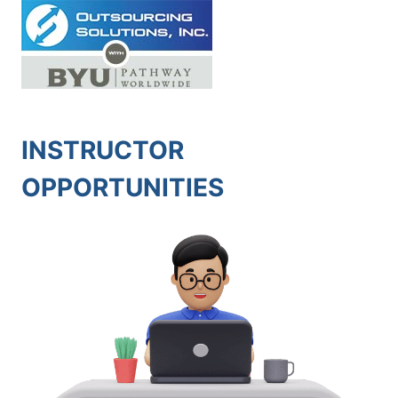
Skip
to
content
INSTRUCTOR
OPPORTUNITIES