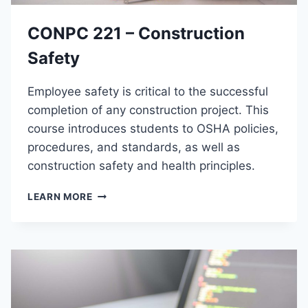
U
S
C
M
CONPC 221 – Construction
T
I
Safety
O
N
Employee safety is critical to the successful
T
O
completion of any construction project. This
B
course introduces students to OSHA policies,
U
procedures, and standards, as well as
S
I
construction safety and health principles.
N
E
C
LEARN MORE
S
O
S
N
A
P
P
C
P
2
L
2
I
1
C