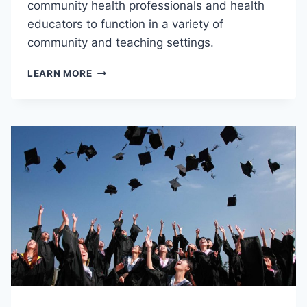
community health professionals and health
educators to function in a variety of
community and teaching settings.
P
LEARN MORE
B
H
P
C
2
4
0
–
I
N
T
R
O
D
U
C